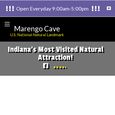
Open Everyday 9:00am-5:00pm
Marengo Cave
U.S. National Natural Landmark
Indiana's Most Visited Natural
Attraction!