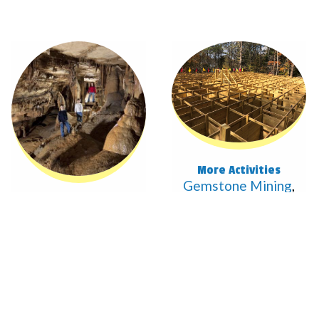
More Activities
Gemstone Mining
,
Mega Maze
,
Cave
Two Tours
The Crystal
Simulator
, & More
Palace &
Dripstone Trail
View All
tours are 52°F. It's
easy walking but
NOT handicap