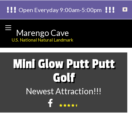
Open Everyday 9:00am-5:00pm
Marengo Cave
U.S. National Natural Landmark
Mini Glow Putt Putt
Golf
Newest Attraction!!!