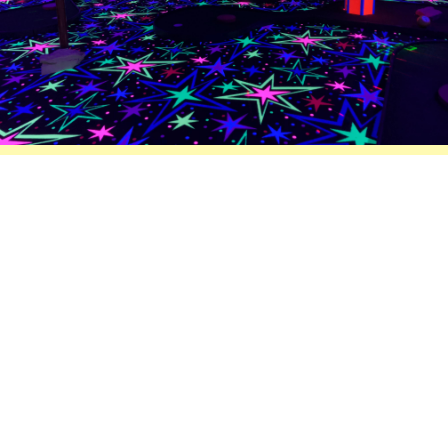
Mini Glow Putt Putt Golf
Inside climate control, 9 hole mini putt
putt golf, black lights,glow in the dark
paint, 70’s party music.
Fun for everyone.
AVAILABLE:
PRICE: