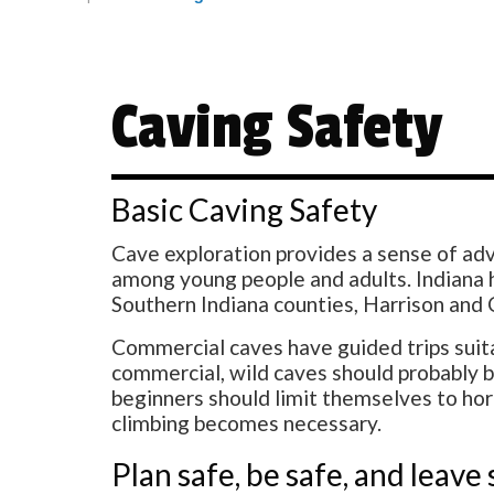
Caving Safety
Basic Caving Safety
Cave exploration provides a sense of adv
among young people and adults. Indiana h
Southern Indiana counties, Harrison and
Commercial caves have guided trips suitab
commercial, wild caves should probably be
beginners should limit themselves to ho
climbing becomes necessary.
Plan safe, be safe, and leave 