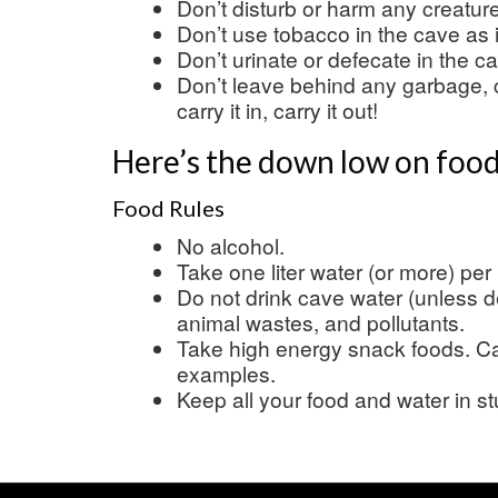
Don’t disturb or harm any creatur
Don’t use tobacco in the cave as 
Don’t urinate or defecate in the c
Don’t leave behind any garbage, 
carry it in, carry it out!
Here’s the down low on food
Food Rules
No alcohol.
Take one liter water (or more) per
Do not drink cave water (unless d
animal wastes, and pollutants.
Take high energy snack foods. Can
examples.
Keep all your food and water in s