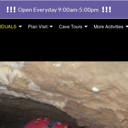
Open Everyday 9:00am-5:00pm
VIDUALS
Plan Visit
Cave Tours
More Activities