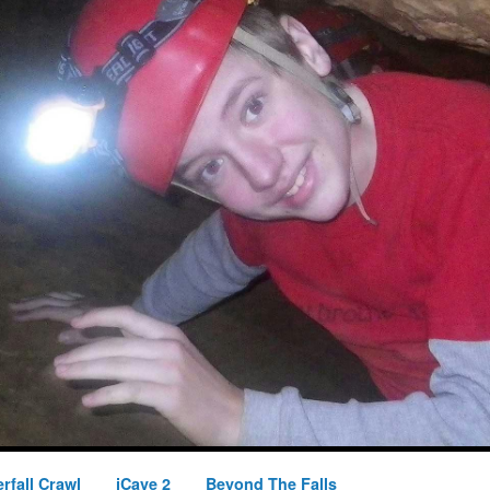
rfall Crawl
iCave 2
Beyond The Falls