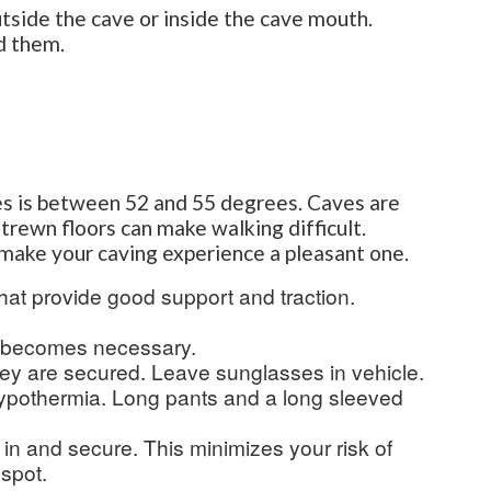
utside the cave or inside the cave mouth.
d them.
es is between 52 and 55 degrees. Caves are
strewn floors can make walking difficult.
p make your caving experience a pleasant one.
hat provide good support and traction.
g becomes necessary.
hey are secured. Leave sunglasses in vehicle.
hypothermia. Long pants and a long sleeved
 in and secure. This minimizes your risk of
 spot.