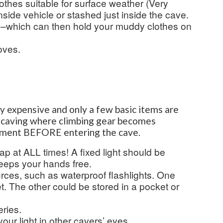
othes suitable for surface weather (Very
nside vehicle or stashed just inside the cave.
g–which can then hold your muddy clothes on
oves.
ly expensive and only a few basic items are
al caving where climbing gear becomes
pment BEFORE entering the cave.
ap at ALL times! A fixed light should be
eeps your hands free.
urces, such as waterproof flashlights. One
. The other could be stored in a pocket or
ries.
your light in other cavers’ eyes.