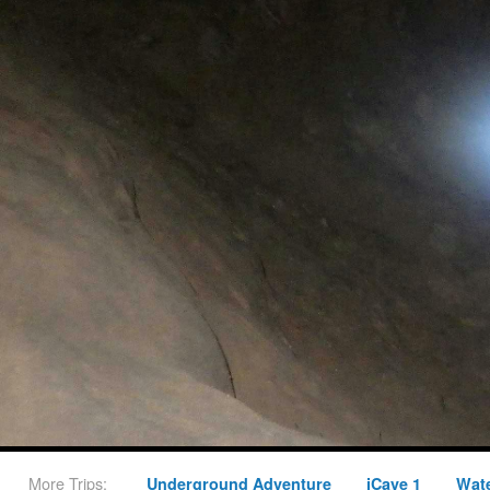
More Trips:
Underground Adventure
iCave 1
Wate