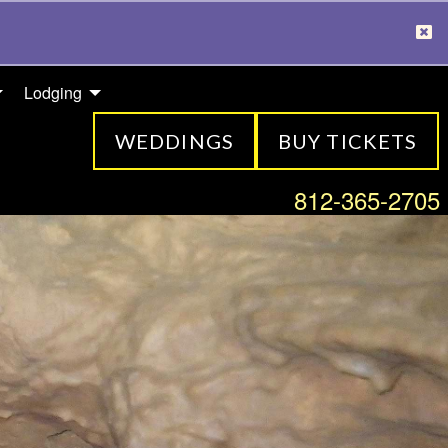
Lodging
WEDDINGS
BUY TICKETS
812-365-2705