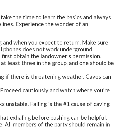
take the time to learn the basics and always
elines. Experience the wonder of an
g and when you expect to return. Make sure
ell phones does not work underground.
, first obtain the landowner’s permission.
t least three in the group, and one should be
ing if there is threatening weather. Caves can
d. Proceed cautiously and watch where you’re
ks unstable. Falling is the #1 cause of caving
hat exhaling before pushing can be helpful.
. All members of the party should remain in