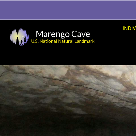
INDI
Marengo Cave
U.S. National Natural Landmark