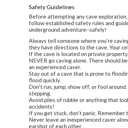
Safety Guidelines
Before attempting any cave exploration, 
follow established safety rules and guid
underground adventure–safely!
Always tell someone where you’re cavin
they have directions to the cave. Your c
If the cave is located on private property
NEVER go caving alone. There should be a
an experienced caver.
Stay out of a cave that is prone to flood
flood quickly.
Don’t run, jump, show off, or fool aroun
stepping.
Avoid piles of rubble or anything that loo
accidents!
If you get stuck, don’t panic. Remember t
Never leave an inexperienced caver alone
earshot of each other.