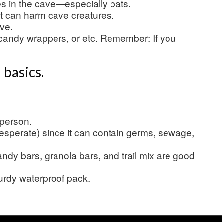
es in the cave—especially bats.
it can harm cave creatures.
ave.
candy wrappers, or etc. Remember: If you
 basics.
 person.
esperate) since it can contain germs, sewage,
dy bars, granola bars, and trail mix are good
turdy waterproof pack.