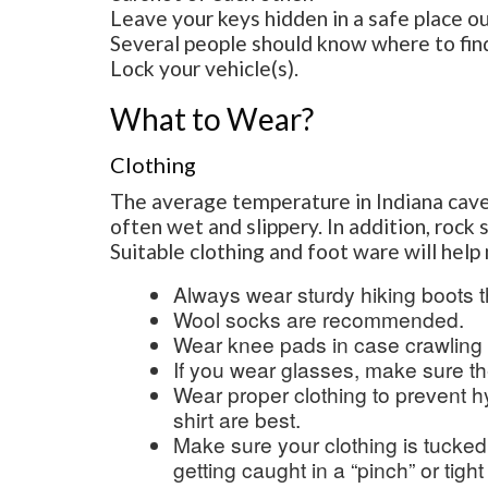
Leave your keys hidden in a safe place o
Several people should know where to fin
Lock your vehicle(s).
What to Wear?
Clothing
The average temperature in Indiana cav
often wet and slippery. In addition, rock 
Suitable clothing and foot ware will hel
Always wear sturdy hiking boots t
Wool socks are recommended.
Wear knee pads in case crawlin
If you wear glasses, make sure t
Wear proper clothing to prevent 
shirt are best.
Make sure your clothing is tucked
getting caught in a “pinch” or tight