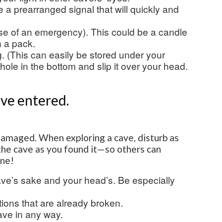
be a prearranged signal that will quickly and
se of an emergency). This could be a candle
n a pack.
g. (This can easily be stored under your
hole in the bottom and slip it over your head.
’ve entered.
damaged. When exploring a cave, disturb as
e the cave as you found it—so others can
one!
ave’s sake and your head’s. Be especially
ions that are already broken.
cave in any way.