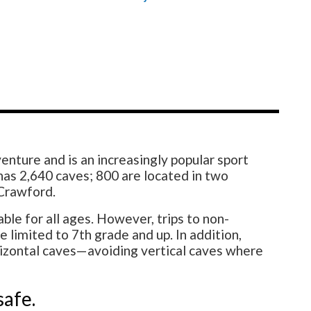
enture and is an increasingly popular sport
as 2,640 caves; 800 are located in two
 Crawford.
le for all ages. However, trips to non-
 limited to 7th grade and up. In addition,
rizontal caves—avoiding vertical caves where
safe.