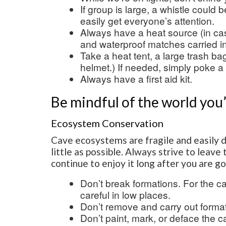
If group is large, a whistle could 
easily get everyone’s attention.
Always have a heat source (in ca
and waterproof matches carried i
Take a heat tent, a large trash ba
helmet.) If needed, simply poke a 
Always have a first aid kit.
Be mindful of the world you
Ecosystem Conservation
Cave ecosystems are fragile and easily 
little as possible. Always strive to leav
continue to enjoy it long after you are g
Don’t break formations. For the c
careful in low places.
Don’t remove and carry out format
Don’t paint, mark, or deface the 