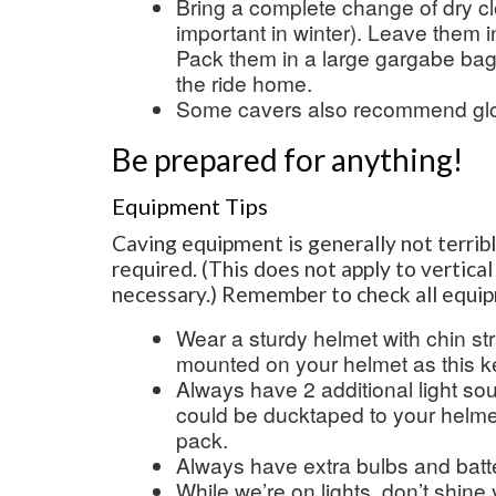
Bring a complete change of dry cl
important in winter). Leave them i
Pack them in a large gargabe ba
the ride home.
Some cavers also recommend gl
Be prepared for anything!
Equipment Tips
Caving equipment is generally not terrib
required. (This does not apply to vertic
necessary.) Remember to check all equi
Wear a sturdy helmet with chin str
mounted on your helmet as this k
Always have 2 additional light so
could be ducktaped to your helmet
pack.
Always have extra bulbs and batte
While we’re on lights, don’t shine 