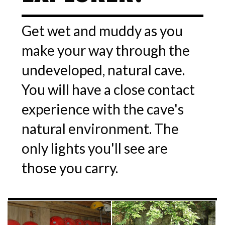
Get wet and muddy as you
make your way through the
undeveloped, natural cave.
You will have a close contact
experience with the cave's
natural environment. The
only lights you'll see are
those you carry.