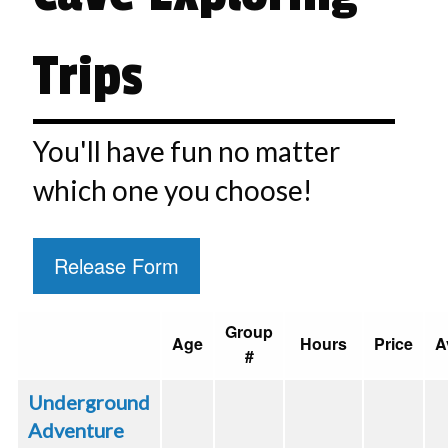
Trips
You'll have fun no matter
which one you choose!
Release Form
Group
Age
Hours
Price
A
#
Underground
Adventure