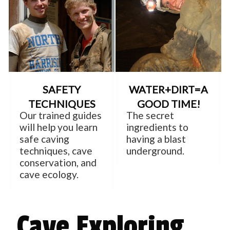
SAFETY
WATER+DIRT=A
TECHNIQUES
GOOD TIME!
Our trained guides
The secret
will help you learn
ingredients to
safe caving
having a blast
techniques, cave
underground.
conservation, and
cave ecology.
Cave Exploring