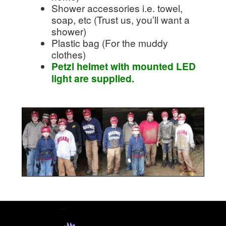
Shower accessories i.e. towel,
soap, etc (Trust us, you’ll want a
shower)
Plastic bag (For the muddy
clothes)
Petzl helmet with mounted LED
light are supplied.