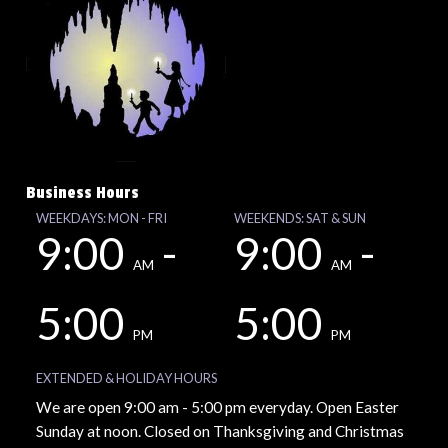
Business Hours
WEEKDAYS: MON - FRI
WEEKENDS: SAT & SUN
9:00
-
9:00
-
AM
AM
5:00
5:00
PM
PM
EXTENDED & HOLIDAY HOURS
We are open 9:00 am - 5:00 pm everyday. Open Easter
Sunday at noon. Closed on Thanksgiving and Christmas