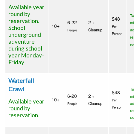
Available year
round by
T
$48
reservation.
6-22
2
+
m
10+
Per
School
Cleanup
a
People
underground
Person
re
adventure
re
during school
year Monday-
Friday
Waterfall
Crawl
T
$48
6-20
2
+
m
10+
Per
Available year
Cleanup
a
People
round by
Person
re
reservation.
re