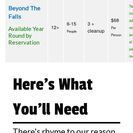
T
Beyond The
m
Falls
$68
a
6-15
3 +
12+
re
Available Year
Per
cleanup
People
Round by
an
Person
Reservation
at
pe
re
Here's What
You'll Need
There's rhyme to our reason.