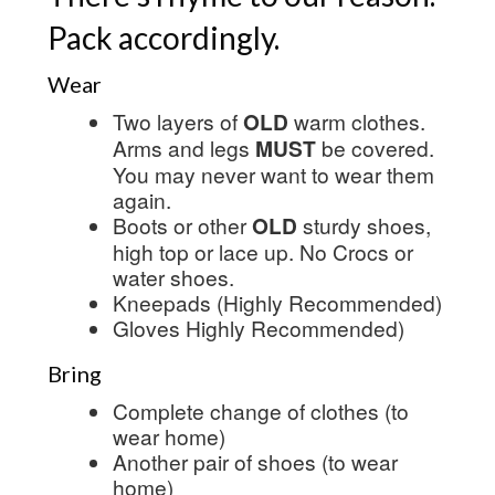
Pack accordingly.
Wear
Two layers of
OLD
warm clothes.
Arms and legs
MUST
be covered.
You may never want to wear them
again.
Boots or other
OLD
sturdy shoes,
high top or lace up. No Crocs or
water shoes.
Kneepads (Highly Recommended)
Gloves Highly Recommended)
Bring
Complete change of clothes (to
wear home)
Another pair of shoes (to wear
home)