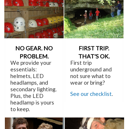
NO GEAR. NO
FIRST TRIP.
PROBLEM.
THAT'S OK.
We provide your
First trip
essentials:
underground and
helmets, LED
not sure what to
headlamps, and
wear or bring?
secondary lighting.
See our checklist
.
Plus, the LED
headlamp is yours
to keep.