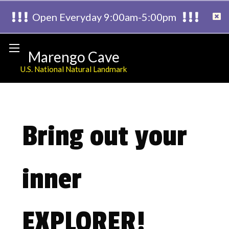
Open Everyday 9:00am-5:00pm
Marengo Cave
U.S. National Natural Landmark
Bring out your
inner
EXPLORER!