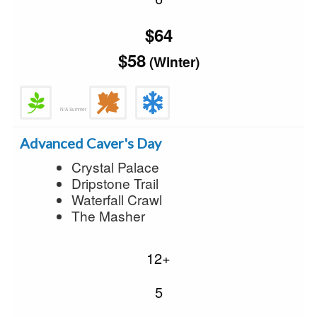
$64
$58
(Winter)
N/A Summer
Advanced Caver's Day
Crystal Palace
Dripstone Trail
Waterfall Crawl
The Masher
12+
5