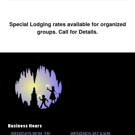
Special Lodging rates available for organized
groups. Call for Details.
Business Hours
WEEKDAYS: MON - FRI
WEEKENDS: SAT & SUN