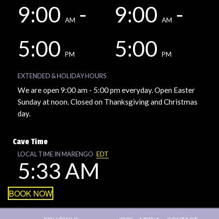
9:00
-
9:00
-
AM
AM
5:00
5:00
PM
PM
EXTENDED & HOLIDAY HOURS
We are open 9:00 am - 5:00 pm everyday. Open Easter
Sunday at noon. Closed on Thanksgiving and Christmas
day.
Cave Time
LOCAL TIME IN MARENGO
EDT
5:33 AM
BOOK NOW