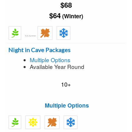
$68
$64
(Winter)
N/A Summer
Night in Cave Packages
Multiple Options
Available Year Round
10+
Multiple Options