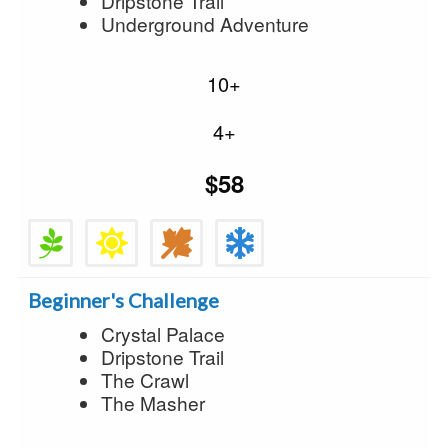
Dripstone Trail
Underground Adventure
10+
4+
$58
Beginner's Challenge
Crystal Palace
Dripstone Trail
The Crawl
The Masher