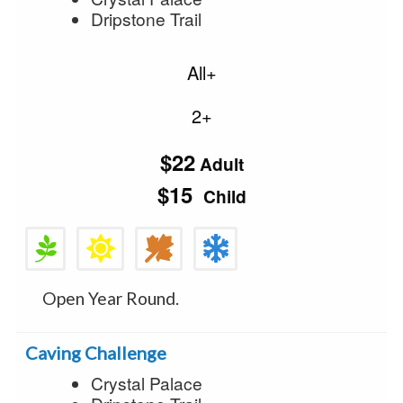
Dripstone Trail
All+
2+
$22
Adult
$15
Child
Open Year Round.
Caving Challenge
Crystal Palace