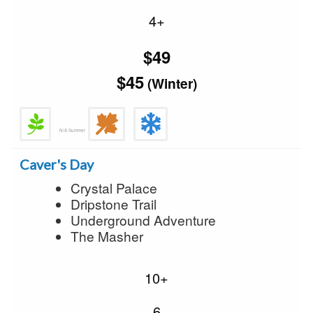
4+
$49
$45
(Winter)
N/A Summer
Caver's Day
Crystal Palace
Dripstone Trail
Underground Adventure
The Masher
10+
6