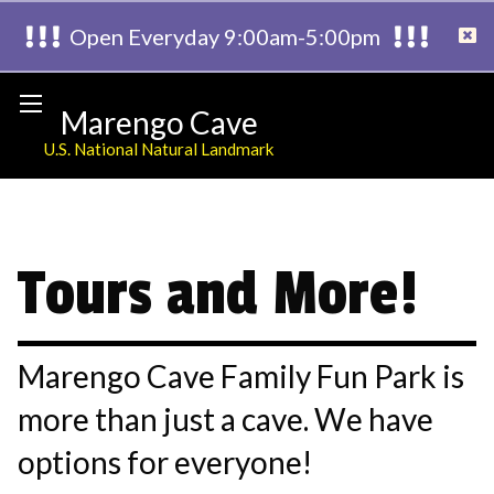
Open Everyday 9:00am-5:00pm
Marengo Cave
U.S. National Natural Landmark
Tours and More!
Marengo Cave Family Fun Park is
more than just a cave. We have
options for everyone!