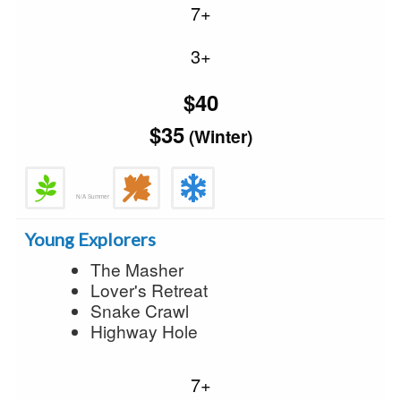
7+
3+
$40
$35
(Winter)
N/A Summer
Young Explorers
The Masher
Lover's Retreat
Snake Crawl
Highway Hole
7+