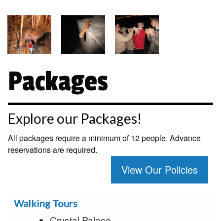
Packages
Explore our Packages!
All packages require a minimum of 12 people. Advance
reservations are required.
View Our Policies
Walking Tours
Crystal Palace