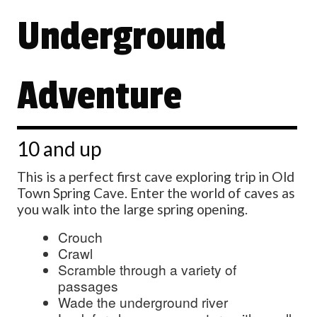
Underground
Adventure
10 and up
This is a perfect first cave exploring trip in Old
Town Spring Cave. Enter the world of caves as
you walk into the large spring opening.
Crouch
Crawl
Scramble through a variety of
passages
Wade the underground river