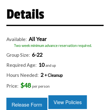
Details
All Year
Available:
Two week minimum advance reservation required.
6-22
Group Size:
10
Required Age:
and up
2
Hours Needed:
+ Cleanup
$48
Price:
per person
View Policies
Release Form