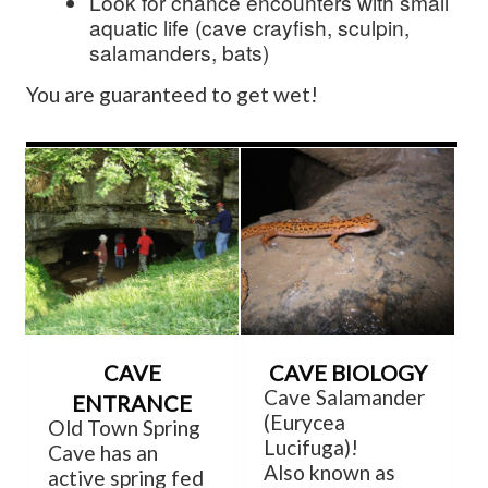
Look for chance encounters with small
aquatic life (cave crayfish, sculpin,
salamanders, bats)
You are guaranteed to get wet!
CAVE
CAVE BIOLOGY
Cave Salamander
ENTRANCE
(Eurycea
Old Town Spring
Lucifuga)!
Cave has an
Also known as
active spring fed