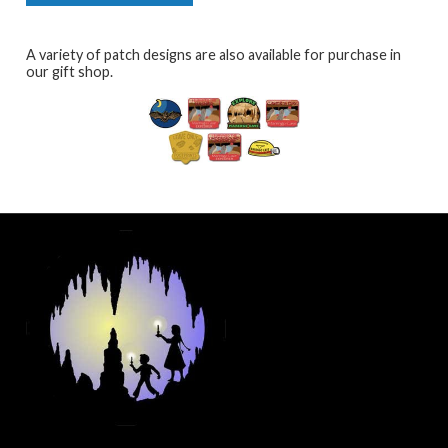
A variety of patch designs are also available for purchase in
our gift shop.