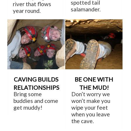
spotted tail
river that flows
salamander.
year round.
CAVING BUILDS
BE ONE WITH
RELATIONSHIPS
THE MUD!
Bring some
Don’t worry we
buddies and come
won’t make you
get muddy!
wipe your feet
when you leave
the cave.