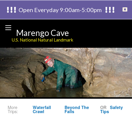
Open Everyday 9:00am-5:00pm
Marengo Cave
U.S. National Natural Landmark
More
Waterfall
Beyond The
OR
Safety
Trips:
Crawl
Falls
Tips