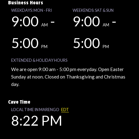
Business Hours
WEEKDAYS: MON - FRI
WEEKENDS: SAT & SUN
9:00
-
9:00
-
AM
AM
5:00
5:00
PM
PM
EXTENDED & HOLIDAY HOURS
We are open 9:00 am - 5:00 pm everyday. Open Easter
Sunday at noon. Closed on Thanksgiving and Christmas
day.
Cave Time
LOCAL TIME IN MARENGO
EDT
8:22 PM