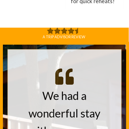
for quick reheats!
A TRIP ADVISOR REVIEW
We had a
wonderful stay