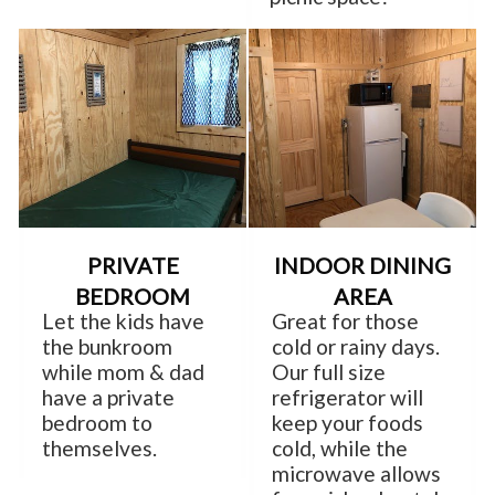
PRIVATE
INDOOR DINING
BEDROOM
AREA
Let the kids have
Great for those
the bunkroom
cold or rainy days.
while mom & dad
Our full size
have a private
refrigerator will
bedroom to
keep your foods
themselves.
cold, while the
microwave allows