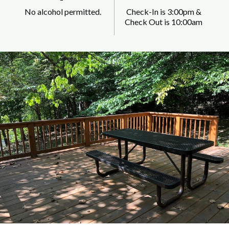
No alcohol permitted.
Check-In is 3:00pm &
Check Out is 10:00am