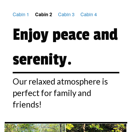
Cabin 1
Cabin 2
Cabin 3
Cabin 4
Enjoy peace and
serenity.
Our relaxed atmosphere is
perfect for family and
friends!