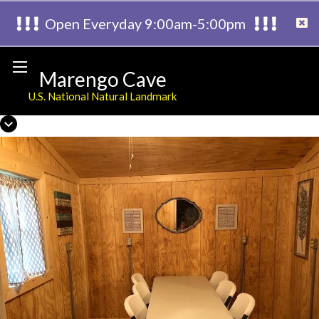
Open Everyday 9:00am-5:00pm
Marengo Cave
U.S. National Natural Landmark