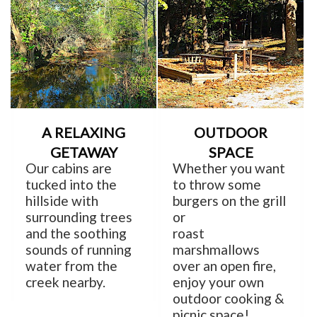
A RELAXING
OUTDOOR
GETAWAY
SPACE
Our cabins are
Whether you want
tucked into the
to throw some
hillside with
burgers on the grill
surrounding trees
or
and the soothing
roast
sounds of running
marshmallows
water from the
over an open fire,
creek nearby.
enjoy your own
outdoor cooking &
picnic space!