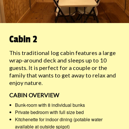
Cabin 2
This traditional log cabin features a large
wrap-around deck and sleeps up to 10
guests. It is perfect for a couple or the
family that wants to get away to relax and
enjoy nature.
CABIN OVERVIEW
Bunk-room with 8 individual bunks
Private bedroom with full size bed
Kitchenette for indoor dining (potable water
available at outside spigot)