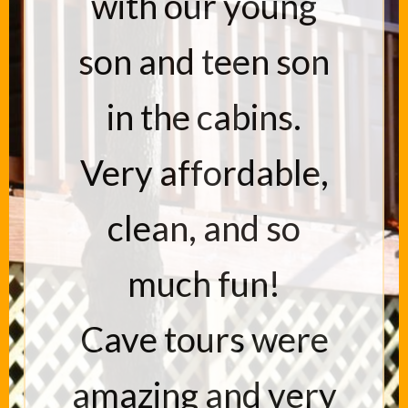
with our young
son and teen son
in the cabins.
Very affordable,
clean, and so
much fun!
Cave tours were
amazing and very