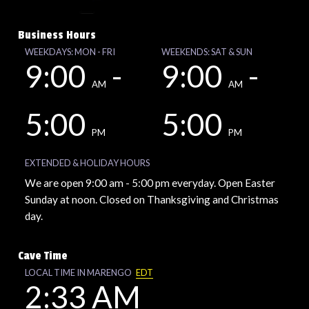
Business Hours
WEEKDAYS: MON - FRI
WEEKENDS: SAT & SUN
9:00
-
9:00
-
AM
AM
5:00
5:00
PM
PM
EXTENDED & HOLIDAY HOURS
We are open 9:00 am - 5:00 pm everyday. Open Easter
Sunday at noon. Closed on Thanksgiving and Christmas
day.
Cave Time
LOCAL TIME IN MARENGO
EDT
2:33 AM