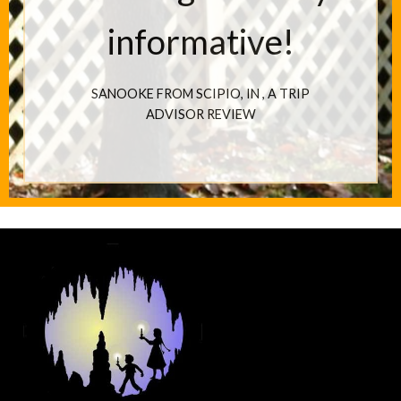
informative!
SANOOKE FROM SCIPIO, IN
, A TRIP
ADVISOR REVIEW