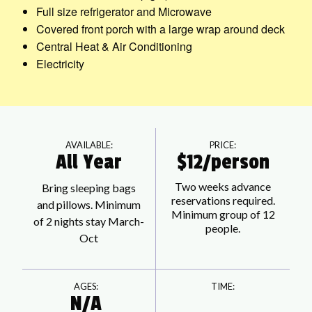
Full size refrigerator and Microwave
Covered front porch with a large wrap around deck
Central Heat & Air Conditioning
Electricity
AVAILABLE:
PRICE:
All Year
$12/person
Two weeks advance
Bring sleeping bags
reservations required.
and pillows. Minimum
Minimum group of 12
of 2 nights stay March-
people.
Oct
AGES:
TIME:
N/A